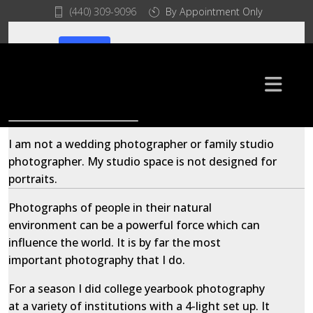
(440) 309-9096
By Appointment Only
© 2026 Iris Imaging. All Rights Reserved
Home
Environmental Portraits
I am not a wedding photographer or family studio
photographer. My studio space is not designed for
portraits.
Photographs of people in their natural
environment can be a powerful force which can
influence the world. It is by far the most
important photography that I do.
For a season I did college yearbook photography
at a variety of institutions with a 4-light set up. It