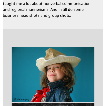
taught me a lot about nonverbal communication
and regional mannerisms. And I still do some
business head shots and group shots.